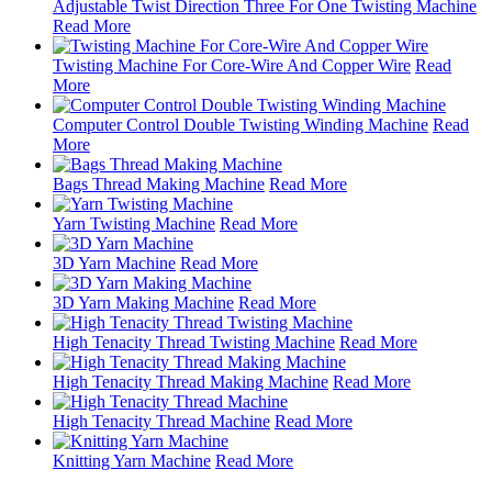
Adjustable Twist Direction Three For One Twisting Machine
Read More
Twisting Machine For Core-Wire And Copper Wire
Read
More
Computer Control Double Twisting Winding Machine
Read
More
Bags Thread Making Machine
Read More
Yarn Twisting Machine
Read More
3D Yarn Machine
Read More
3D Yarn Making Machine
Read More
High Tenacity Thread Twisting Machine
Read More
High Tenacity Thread Making Machine
Read More
High Tenacity Thread Machine
Read More
Knitting Yarn Machine
Read More