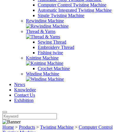
Computer Control Twisting Machine
Automatic Integrated Twisting Machine
Single Twisting Machine
Rewinding Machine
Thread & Yarns
Sewing Thread
Embroidery Thread
Fishing twine
Knitting Machine
Crochet Machine
Winding Machine
News
Knowledge
Contact Us
Exhibition
Home
>
Products
>
Twisting Machine
>
Computer Control