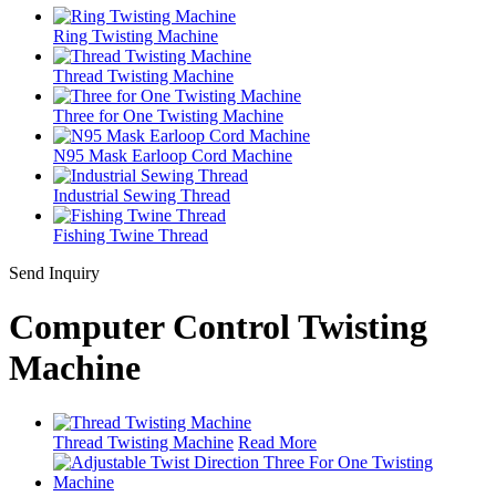
Ring Twisting Machine
Thread Twisting Machine
Three for One Twisting Machine
N95 Mask Earloop Cord Machine
Industrial Sewing Thread
Fishing Twine Thread
Send Inquiry
Computer Control Twisting
Machine
Thread Twisting Machine
Read More