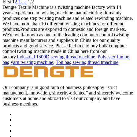
First
1
2
Last
1/2
Dengte Textile Machine is a twisting machine factory with 14
years'experience in twisting machine manufacturing. It mainly
produces one-step twisting machine and related rewinding machine.
We have more than 10 different twisting machines for different
products.Products are exported to domestic and foreign markets.
We're well-known as one of the leading computer control twisting
machine manufacturers and suppliers in China for our quality
products and good service. Please feel free to buy bulk computer
control twisting machine made in China here from our
factory.
Industrial 1500D sewing thread machine
,
Polyester Jumbo
bag yarn twisting machine
,
Ton bag sewing thread tmachine
Our company is in good faith of business philosophy “strict
management, innovation, sincerity-oriented” and sincerely welcome
customers at home and abroad to visit our company and have
business meetings.