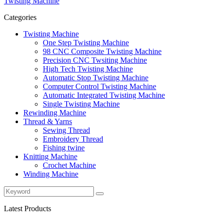
Twisting Machine
Categories
Twisting Machine
One Step Twisting Machine
98 CNC Composite Twisting Machine
Precision CNC Twsiting Machine
High Tech Twisting Machine
Automatic Stop Twisting Machine
Computer Control Twisting Machine
Automatic Integrated Twisting Machine
Single Twisting Machine
Rewinding Machine
Thread & Yarns
Sewing Thread
Embroidery Thread
Fishing twine
Knitting Machine
Crochet Machine
Winding Machine
Latest Products