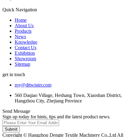
Quick Navigation
Home
About Us
Products
News
Knowledge
Contact Us
Exhibition
Showroom
Sitemap
get in touch
roy@dttwister.com
560 Daqiao Village, Heshang Town, Xiaoshan District,
Hangzhou City, Zhejiang Province
Send Message
Sign up today for hints, tips and the latest product news.
Submit
Copyright © Hangzhou Dengte Textile Machinery Co.,Ltd All