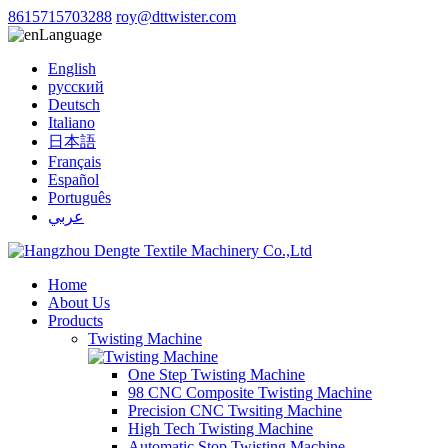
8615715703288
roy@dttwister.com
Language
English
русский
Deutsch
Italiano
日本語
Français
Español
Português
عربي
Home
About Us
Products
Twisting Machine
One Step Twisting Machine
98 CNC Composite Twisting Machine
Precision CNC Twsiting Machine
High Tech Twisting Machine
Automatic Stop Twisting Machine