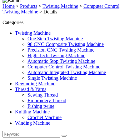
Home
>
Products
>
Twisting Machine
>
Computer Control
Twisting Machine
>
Details
Categories
Twisting Machine
One Step Twisting Machine
98 CNC Composite Twisting Machine
Precision CNC Twsiting Machine
High Tech Twisting Machine
Automatic Stop Twisting Machine
Computer Control Twisting Machine
Automatic Integrated Twisting Machine
Single Twisting Machine
Rewinding Machine
Thread & Yarns
Sewing Thread
Embroidery Thread
Fishing twine
Knitting Machine
Crochet Machine
Winding Machine