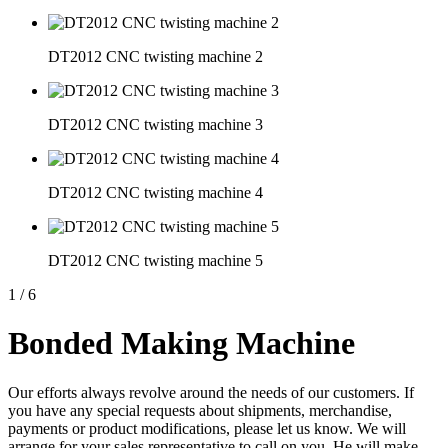
DT2012 CNC twisting machine 2
DT2012 CNC twisting machine 3
DT2012 CNC twisting machine 4
DT2012 CNC twisting machine 5
1
/
6
Bonded Making Machine
Our efforts always revolve around the needs of our customers. If
you have any special requests about shipments, merchandise,
payments or product modifications, please let us know. We will
arrange for your sales representative to call on you. He will make