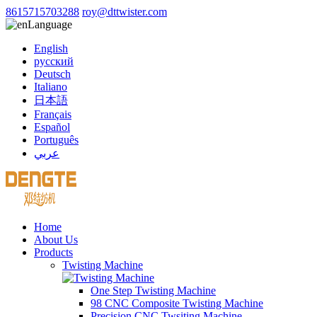
8615715703288
roy@dttwister.com
Language
English
русский
Deutsch
Italiano
日本語
Français
Español
Português
عربي
Home
About Us
Products
Twisting Machine
One Step Twisting Machine
98 CNC Composite Twisting Machine
Precision CNC Twsiting Machine