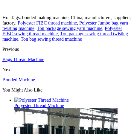
Hot Tags: bonded making machine, China, manufacturers, suppliers,
factory,
Polyester FIBC thread machine
,
Polyester Jumbo bag yarn
twisting machine
,
Ton package sewing yarn machine
,
Polyester
FIBC sewing thread machine
,
Ton package sewing thread twisting
machine
,
Ton bag sewing thread tmachine
Previous
Bags Thread Machine
Next
Bonded Machine
You Might Also Like
Polyester Thread Machine