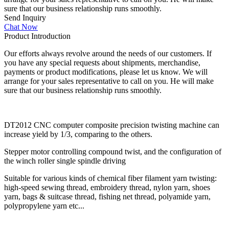
sure that our business relationship runs smoothly.
Send Inquiry
Chat Now
Product Introduction
Our efforts always revolve around the needs of our customers. If
you have any special requests about shipments, merchandise,
payments or product modifications, please let us know. We will
arrange for your sales representative to call on you. He will make
sure that our business relationship runs smoothly.
DT2012 CNC computer composite precision twisting machine can
increase yield by 1/3, comparing to the others.
Stepper motor controlling compound twist, and the configuration of
the winch roller single spindle driving
Suitable for various kinds of chemical fiber filament yarn twisting:
high-speed sewing thread, embroidery thread, nylon yarn, shoes
yarn, bags & suitcase thread, fishing net thread, polyamide yarn,
polypropylene yarn etc...