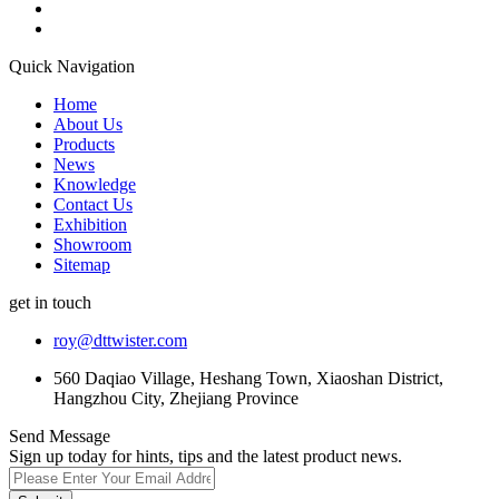
Quick Navigation
Home
About Us
Products
News
Knowledge
Contact Us
Exhibition
Showroom
Sitemap
get in touch
roy@dttwister.com
560 Daqiao Village, Heshang Town, Xiaoshan District,
Hangzhou City, Zhejiang Province
Send Message
Sign up today for hints, tips and the latest product news.