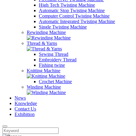
High Tech Twisting Machine
Automatic Stop Twisting Machine
Computer Control Twisting Machine
Automatic Integrated Twisting Machine
Single Twisting Machine
Rewinding Machine
Thread & Yarns
Sewing Thread
Embroidery Thread
Fishing twine
Knitting Machine
Crochet Machine
Winding Machine
News
Knowledge
Contact Us
Exhibition