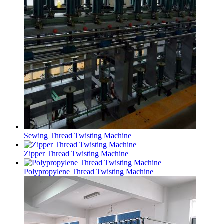
Sewing Thread Twisting Machine
Zipper Thread Twisting Machine
Polypropylene Thread Twisting Machine