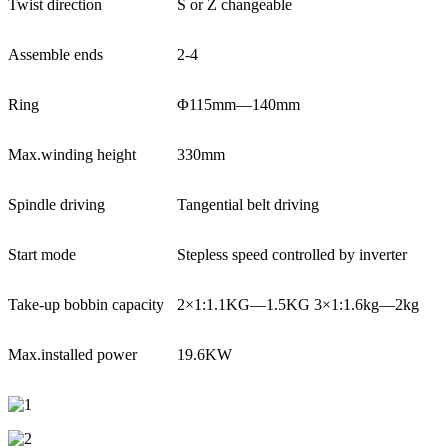
Twist direction
S or Z changeable
Assemble ends
2-4
Ring
Φ115mm—140mm
Max.winding height
330mm
Spindle driving
Tangential belt driving
Start mode
Stepless speed controlled by inverter
Take-up bobbin capacity
2×1:1.1KG—1.5KG 3×1:1.6kg—2kg
Max.installed power
19.6KW