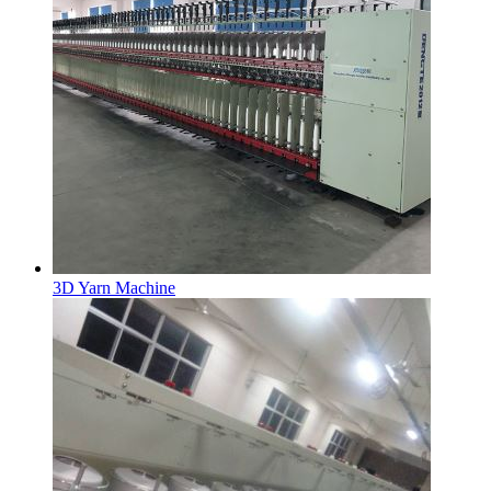
3D Yarn Machine