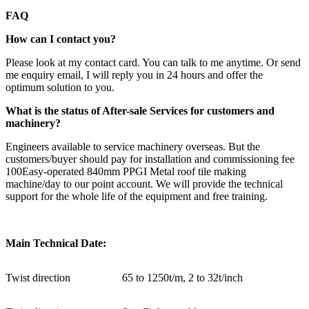
FAQ
How can I contact you?
Please look at my contact card. You can talk to me anytime. Or send
me enquiry email, I will reply you in 24 hours and offer the
optimum solution to you.
What is the status of After-sale Services for customers and
machinery?
Engineers available to service machinery overseas. But the
customers/buyer should pay for installation and commissioning fee
100Easy-operated 840mm PPGI Metal roof tile making
machine/day to our point account. We will provide the technical
support for the whole life of the equipment and free training.
Main Technical Date:
Twist direction
65 to 1250t/m, 2 to 32t/inch