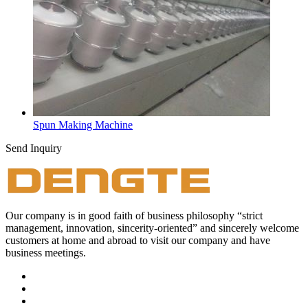
Spun Making Machine
Send Inquiry
Our company is in good faith of business philosophy “strict
management, innovation, sincerity-oriented” and sincerely welcome
customers at home and abroad to visit our company and have
business meetings.