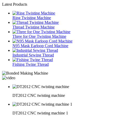
Latest Products
Ring Twisting Machine
Thread Twisting Machine
Three for One Twisting Machine
N95 Mask Earloop Cord Machine
Industrial Sewing Thread
Fishing Twine Thread
DT2012 CNC twisting machine
DT2012 CNC twisting machine 1