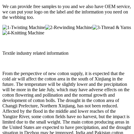
We can provide free samples to you and we also have OEM service,
we can put your logo on the label and the information you need on
the webbing too.
Textile industry related information
From the perspective of new cotton supply, it is expected that the
cold air will affect the cotton area in the south of Xinjiang in the
future. The temperature will be slightly lower and the precipitation
will be more in the late July, which may have adverse effects on the
cotton flowering and pollination and the normal growth and
development of cotton bolls. The drought in the cotton area of
Changji Prefecture, Northern Xinjiang, has not been reduced.
Affected by the flood in the middle and lower reaches of the
Yangtze River, some cotton fields have no harvest, but the impact is
limited due to the small weight. The main cotton producing areas in
the United States are expected to have precipitation, and the drought
situation in Dezhou may be improved. India and Pakistan cotton