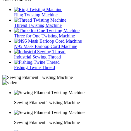
Ring Twisting Machine
Thread Twisting Machine
Three for One Twisting Machine
N95 Mask Earloop Cord Machine
Industrial Sewing Thread
Fishing Twine Thread
Sewing Filament Twisting Machine
Sewing Filament Twisting Machine