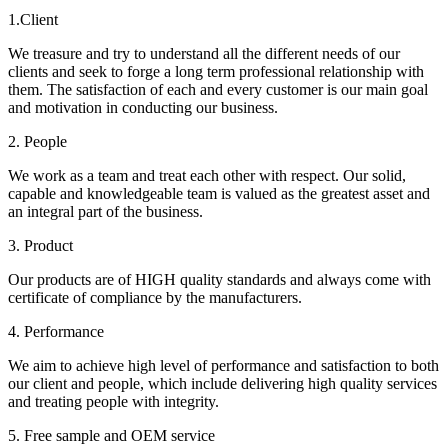
1.Client
We treasure and try to understand all the different needs of our
clients and seek to forge a long term professional relationship with
them. The satisfaction of each and every customer is our main goal
and motivation in conducting our business.
2. People
We work as a team and treat each other with respect. Our solid,
capable and knowledgeable team is valued as the greatest asset and
an integral part of the business.
3. Product
Our products are of HIGH quality standards and always come with
certificate of compliance by the manufacturers.
4. Performance
We aim to achieve high level of performance and satisfaction to both
our client and people, which include delivering high quality services
and treating people with integrity.
5. Free sample and OEM service