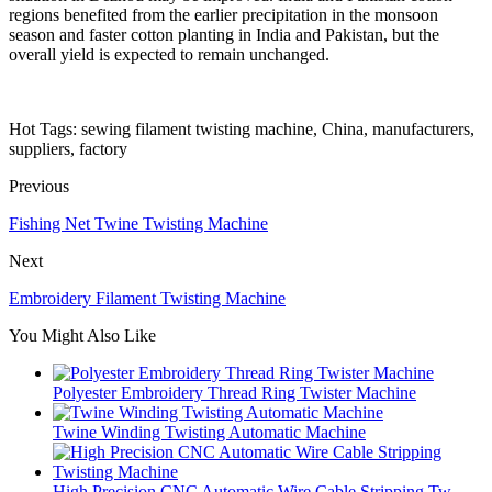
regions benefited from the earlier precipitation in the monsoon
season and faster cotton planting in India and Pakistan, but the
overall yield is expected to remain unchanged.
Hot Tags: sewing filament twisting machine, China, manufacturers,
suppliers, factory
Previous
Fishing Net Twine Twisting Machine
Next
Embroidery Filament Twisting Machine
You Might Also Like
Polyester Embroidery Thread Ring Twister Machine
Twine Winding Twisting Automatic Machine
High Precision CNC Automatic Wire Cable Stripping Tw...