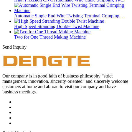
Automatic Single End Wire Twisting Terminal Crimping...
High Speed Stranding Double Twist Machine
Two for One Thread Making Machine
Send Inquiry
Our company is in good faith of business philosophy “strict
management, innovation, sincerity-oriented” and sincerely welcome
customers at home and abroad to visit our company and have
business meetings.