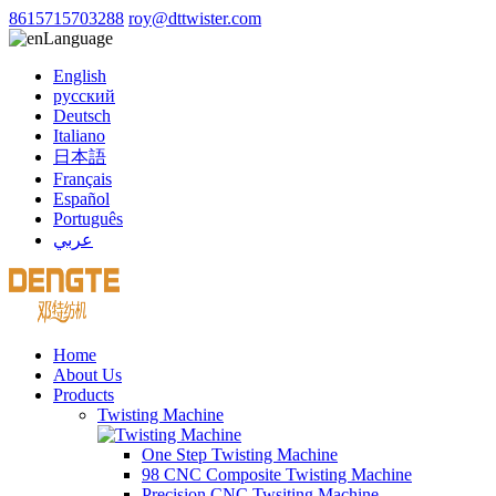
8615715703288
roy@dttwister.com
Language
English
русский
Deutsch
Italiano
日本語
Français
Español
Português
عربي
Home
About Us
Products
Twisting Machine
One Step Twisting Machine
98 CNC Composite Twisting Machine
Precision CNC Twsiting Machine