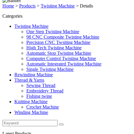
Home
>
Products
>
Twisting Machine
>
Details
Categories
Twisting Machine
One Step Twisting Machine
98 CNC Composite Twisting Machine
Precision CNC Twsiting Machine
High Tech Twisting Machine
Automatic Stop Twisting Machine
Computer Control Twisting Machine
Automatic Integrated Twisting Machine
Single Twisting Machine
Rewinding Machine
Thread & Yarns
Sewing Thread
Embroidery Thread
Fishing twine
Knitting Machine
Crochet Machine
Winding Machine
Latest Products