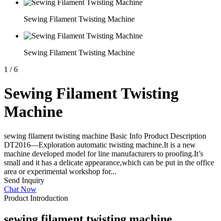
Sewing Filament Twisting Machine
Sewing Filament Twisting Machine
1
/
6
Sewing Filament Twisting
Machine
sewing filament twisting machine Basic Info Product Description
DT2016—Exploration automatic twisting machine.It is a new
machine developed model for line manufacturers to proofing.It’s
small and it has a delicate appearance,which can be put in the office
area or experimental workshop for...
Send Inquiry
Chat Now
Product Introduction
sewing filament twisting machine