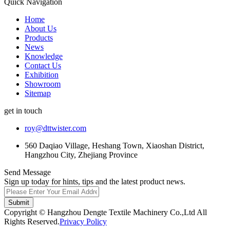
Quick Navigation
Home
About Us
Products
News
Knowledge
Contact Us
Exhibition
Showroom
Sitemap
get in touch
roy@dttwister.com
560 Daqiao Village, Heshang Town, Xiaoshan District,
Hangzhou City, Zhejiang Province
Send Message
Sign up today for hints, tips and the latest product news.
Submit
Copyright © Hangzhou Dengte Textile Machinery Co.,Ltd All
Rights Reserved.
Privacy Policy