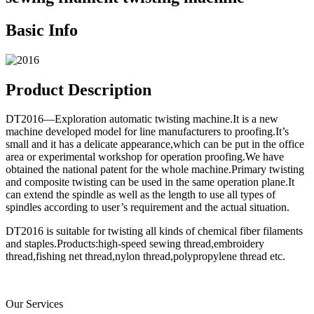
Basic Info
Product Description
DT2016—Exploration automatic twisting machine.It is a new
machine developed model for line manufacturers to proofing.It’s
small and it has a delicate appearance,which can be put in the office
area or experimental workshop for operation proofing.We have
obtained the national patent for the whole machine.Primary twisting
and composite twisting can be used in the same operation plane.It
can extend the spindle as well as the length to use all types of
spindles according to user’s requirement and the actual situation.
DT2016 is suitable for twisting all kinds of chemical fiber filaments
and staples.Products:high-speed sewing thread,embroidery
thread,fishing net thread,nylon thread,polypropylene thread etc.
Our Services