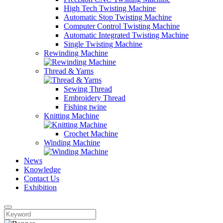
High Tech Twisting Machine
Automatic Stop Twisting Machine
Computer Control Twisting Machine
Automatic Integrated Twisting Machine
Single Twisting Machine
Rewinding Machine
Thread & Yarns
Sewing Thread
Embroidery Thread
Fishing twine
Knitting Machine
Crochet Machine
Winding Machine
News
Knowledge
Contact Us
Exhibition