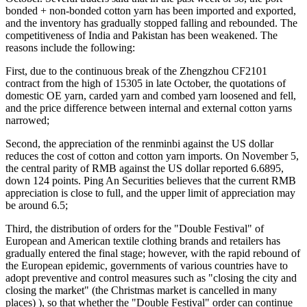
bonded + non-bonded cotton yarn has been imported and exported,
and the inventory has gradually stopped falling and rebounded. The
competitiveness of India and Pakistan has been weakened. The
reasons include the following:
First, due to the continuous break of the Zhengzhou CF2101
contract from the high of 15305 in late October, the quotations of
domestic OE yarn, carded yarn and combed yarn loosened and fell,
and the price difference between internal and external cotton yarns
narrowed;
Second, the appreciation of the renminbi against the US dollar
reduces the cost of cotton and cotton yarn imports. On November 5,
the central parity of RMB against the US dollar reported 6.6895,
down 124 points. Ping An Securities believes that the current RMB
appreciation is close to full, and the upper limit of appreciation may
be around 6.5;
Third, the distribution of orders for the "Double Festival" of
European and American textile clothing brands and retailers has
gradually entered the final stage; however, with the rapid rebound of
the European epidemic, governments of various countries have to
adopt preventive and control measures such as "closing the city and
closing the market" (the Christmas market is cancelled in many
places) ), so that whether the "Double Festival" order can continue