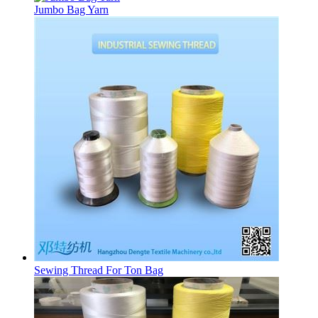
Jumbo Bag Yarn
Sewing Thread For Ton Bag