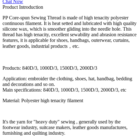
Chat Now
Product Introduction
PP Core-spun Sewing Thread is made of high tenacity polyester
continuous filament. It is heat setted and lubricated with high quality
silicone wax, which is smoother gliding into the needle hole. This
thread has high tenacity, excellent sewability and abrasion resistance
features, it is applicable for shoes, handbags, outerwear, curtains,
leather goods, industrial products，etc.
Products: 840D/3, 1000D/3, 1500D/3, 2000D/3
Application: embroider the clothing, shoes, hat, handbag, bedding
and decorations and so on.
Main specifications: 840D/3, 1000D/3, 1500D/3, 2000D/3, etc
Material: Polyester high tenacity filament
It's the yarn for "heavy duty" sewing , generally used by the
footwear industry, suitcase makers, leather goods manufactures,
furnishing and quilting industry.