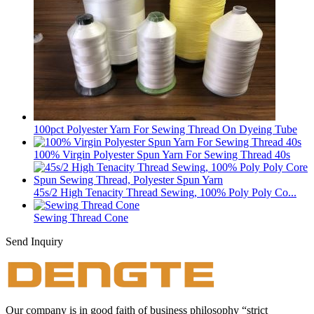
100pct Polyester Yarn For Sewing Thread On Dyeing Tube
100% Virgin Polyester Spun Yarn For Sewing Thread 40s
45s/2 High Tenacity Thread Sewing, 100% Poly Poly Co...
Sewing Thread Cone
Send Inquiry
Our company is in good faith of business philosophy “strict