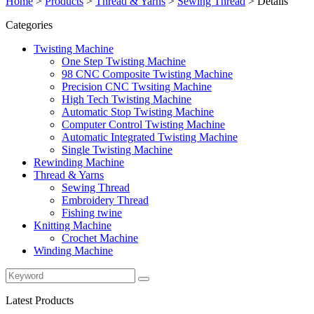
Home
>
Products
>
Thread & Yarns
>
Sewing Thread
>
Details
Categories
Twisting Machine
One Step Twisting Machine
98 CNC Composite Twisting Machine
Precision CNC Twsiting Machine
High Tech Twisting Machine
Automatic Stop Twisting Machine
Computer Control Twisting Machine
Automatic Integrated Twisting Machine
Single Twisting Machine
Rewinding Machine
Thread & Yarns
Sewing Thread
Embroidery Thread
Fishing twine
Knitting Machine
Crochet Machine
Winding Machine
Latest Products