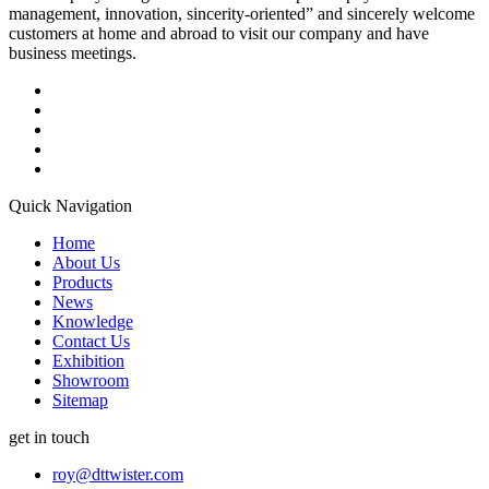
management, innovation, sincerity-oriented” and sincerely welcome
customers at home and abroad to visit our company and have
business meetings.
Quick Navigation
Home
About Us
Products
News
Knowledge
Contact Us
Exhibition
Showroom
Sitemap
get in touch
roy@dttwister.com