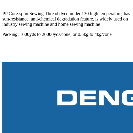
PP Core-spun Sewing Thread dyed under 130 high temperature, has
sun-resistance, anti-chemical degradation feature, is widely used on
industry sewing machine and home sewing machine
Packing: 1000yds to 20000yds/cone, or 0.5kg to 4kg/cone