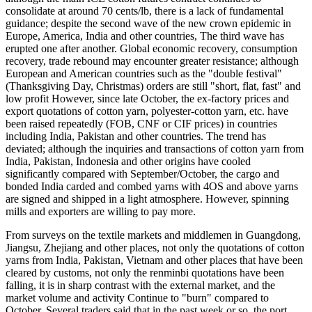
consolidate at around 70 cents/lb, there is a lack of fundamental
guidance; despite the second wave of the new crown epidemic in
Europe, America, India and other countries, The third wave has
erupted one after another. Global economic recovery, consumption
recovery, trade rebound may encounter greater resistance; although
European and American countries such as the "double festival"
(Thanksgiving Day, Christmas) orders are still "short, flat, fast" and
low profit However, since late October, the ex-factory prices and
export quotations of cotton yarn, polyester-cotton yarn, etc. have
been raised repeatedly (FOB, CNF or CIF prices) in countries
including India, Pakistan and other countries. The trend has
deviated; although the inquiries and transactions of cotton yarn from
India, Pakistan, Indonesia and other origins have cooled
significantly compared with September/October, the cargo and
bonded India carded and combed yarns with 4OS and above yarns
are signed and shipped in a light atmosphere. However, spinning
mills and exporters are willing to pay more.
From surveys on the textile markets and middlemen in Guangdong,
Jiangsu, Zhejiang and other places, not only the quotations of cotton
yarns from India, Pakistan, Vietnam and other places that have been
cleared by customs, not only the renminbi quotations have been
falling, it is in sharp contrast with the external market, and the
market volume and activity Continue to "burn" compared to
October. Several traders said that in the past week or so, the port