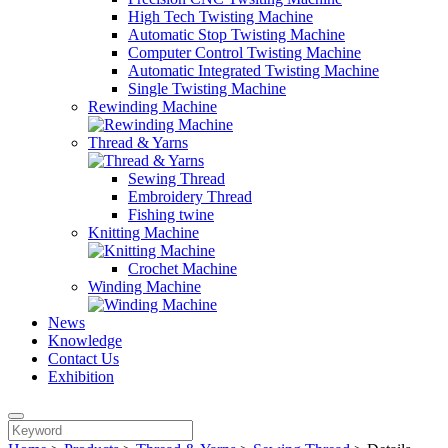
High Tech Twisting Machine
Automatic Stop Twisting Machine
Computer Control Twisting Machine
Automatic Integrated Twisting Machine
Single Twisting Machine
Rewinding Machine
Thread & Yarns
Sewing Thread
Embroidery Thread
Fishing twine
Knitting Machine
Crochet Machine
Winding Machine
News
Knowledge
Contact Us
Exhibition