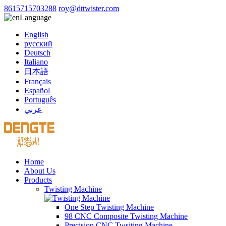
8615715703288
roy@dttwister.com
Language
English
русский
Deutsch
Italiano
日本語
Français
Español
Português
عربي
Home
About Us
Products
Twisting Machine
One Step Twisting Machine
98 CNC Composite Twisting Machine
Precision CNC Twsiting Machine