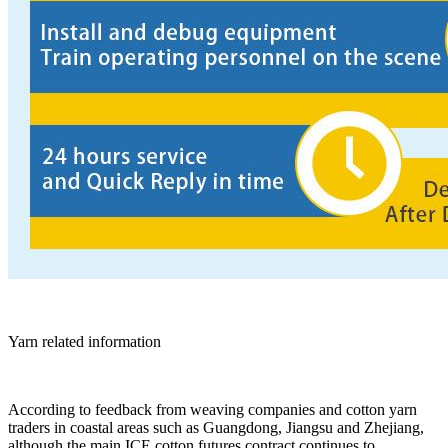
Yarn related information
According to feedback from weaving companies and cotton yarn
traders in coastal areas such as Guangdong, Jiangsu and Zhejiang,
although the main ICE cotton futures contract continues to