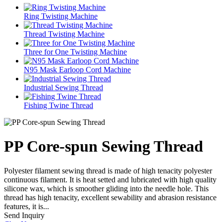
Ring Twisting Machine
Thread Twisting Machine
Three for One Twisting Machine
N95 Mask Earloop Cord Machine
Industrial Sewing Thread
Fishing Twine Thread
PP Core-spun Sewing Thread
Polyester filament sewing thread is made of high tenacity polyester
continuous filament. It is heat setted and lubricated with high quality
silicone wax, which is smoother gliding into the needle hole. This
thread has high tenacity, excellent sewability and abrasion resistance
features, it is...
Send Inquiry