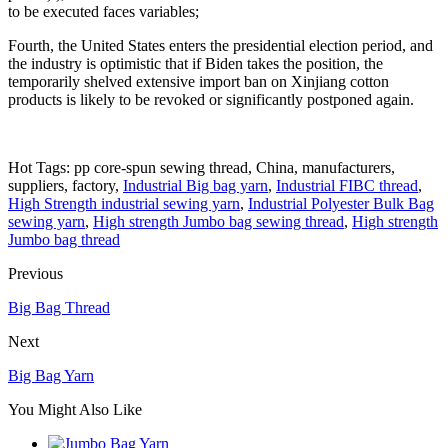
to be executed faces variables;
Fourth, the United States enters the presidential election period, and
the industry is optimistic that if Biden takes the position, the
temporarily shelved extensive import ban on Xinjiang cotton
products is likely to be revoked or significantly postponed again.
Hot Tags: pp core-spun sewing thread, China, manufacturers,
suppliers, factory,
Industrial Big bag yarn
,
Industrial FIBC thread
,
High Strength industrial sewing yarn
,
Industrial Polyester Bulk Bag
sewing yarn
,
High strength Jumbo bag sewing thread
,
High strength
Jumbo bag thread
Previous
Big Bag Thread
Next
Big Bag Yarn
You Might Also Like