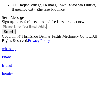
560 Daqiao Village, Heshang Town, Xiaoshan District,
Hangzhou City, Zhejiang Province
Send Message
Sign up today for hints, tips and the latest product news.
Submit
Copyright © Hangzhou Dengte Textile Machinery Co.,Ltd All
Rights Reserved.
Privacy Policy
whatsapp
Phone
E-mail
Inquiry